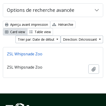
Options de recherche avancée
Aperçu avant impression
Hiérarchie
Card view
Table view
Trier par: Date de début
Direction: Décroissant
ZSL Whipsnade Zoo
ZSL Whipsnade Zoo
Ajout