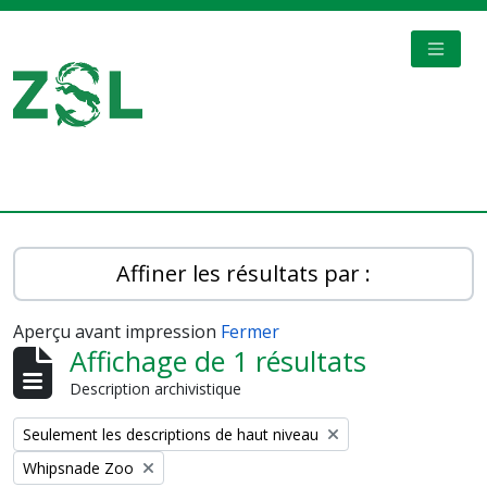
Skip to main content
TOGGL
Digital Archive
Affiner les résultats par :
Aperçu avant impression
Fermer
Affichage de 1 résultats
Description archivistique
Remove filter:
Seulement les descriptions de haut niveau
Remove filter:
Whipsnade Zoo