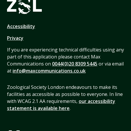
Accessibility
Privacy
If you are experiencing technical difficulties using any
part of this application please contact Max
Communications on
0044(0)20 8309 5445
or via email
at
info@maxcommunications.co.uk
Zoological Society London endeavours to make its
facilities as accessible as possible to everyone. In line
with WCAG 2.1 AA requirements,
our accessibility
statement is available here
.