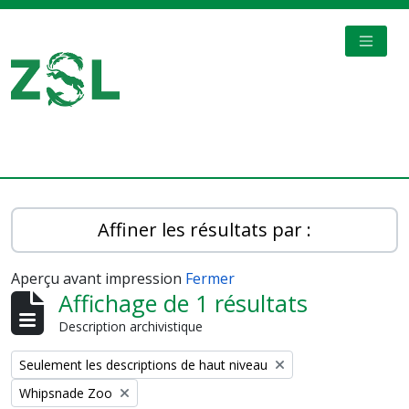
Skip to main content
TOGGL
Digital Archive
Affiner les résultats par :
Aperçu avant impression
Fermer
Affichage de 1 résultats
Description archivistique
Remove filter:
Seulement les descriptions de haut niveau
Remove filter:
Whipsnade Zoo