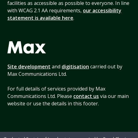
facilities as accessible as possible to everyone. In line
with WCAG 2.1 AA requirements,
our accessibility
statement is available here
.
Site development
and
digitisation
carried out by
Max Communications Ltd.
For full details of services provided by Max
Communications Ltd. Please
contact us
via our main
website or use the details in this footer.