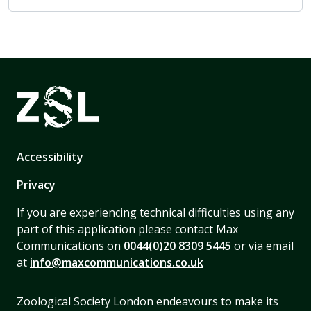
Accessibility
Privacy
If you are experiencing technical difficulties using any
part of this application please contact Max
Communications on
0044(0)20 8309 5445
or via email
at
info@maxcommunications.co.uk
Zoological Society London endeavours to make its