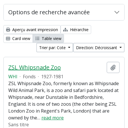
Options de recherche avancée
Aperçu avant impression
Hiérarchie
Card view
Table view
Trier par: Cote
Direction: Décroissant
ZSL Whipsnade Zoo
Ajout
WHI
·
Fonds
·
1927-1981
ZSL Whipsnade Zoo, formerly known as Whipsnade
Wild Animal Park, is a zoo and safari park located at
Whipsnade, near Dunstable in Bedfordshire,
England. It is one of two zoos (the other being ZSL
London Zoo in Regent's Park, London) that are
owned by the
…
read more
Sans titre