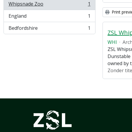
Whipsnade Zoo
1
, 1 results
Print prev
England
1
, 1 results
Bedfordshire
1
, 1 results
ZSL Whi
WHI
·
Arch
ZSL Whipsn
Dunstable 
owned by 
Zonder tite