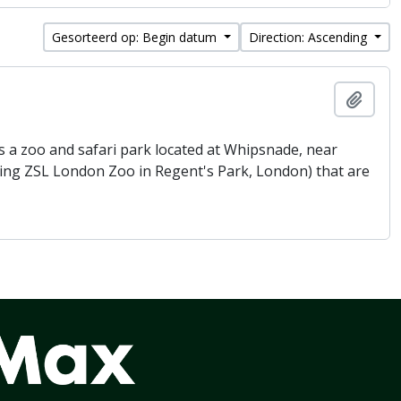
Gesorteerd op: Begin datum
Direction: Ascending
Add t
 a zoo and safari park located at Whipsnade, near
being ZSL London Zoo in Regent's Park, London) that are