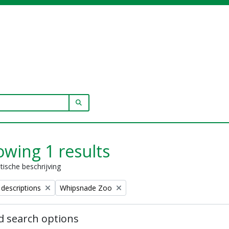
SEARCH IN BROWSE PAGE
wing 1 results
stische beschrijving
Remove filter:
 descriptions
Whipsnade Zoo
 search options