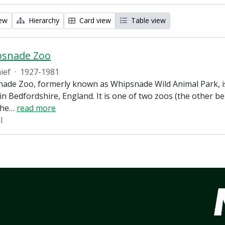
iew
Hierarchy
Card view
Table view
psnade Zoo
ief
·
1927-1981
ade Zoo, formerly known as Whipsnade Wild Animal Park, is
in Bedfordshire, England. It is one of two zoos (the other 
the
…
read more
l