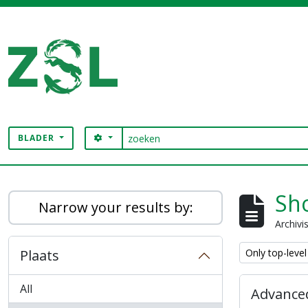
Skip to main content
zoeken
SEARCH OPTIONS
BLADER
Digital Archive
Sho
Narrow your results by:
Archivi
Remove filter:
Plaats
Only top-level
All
Advanced