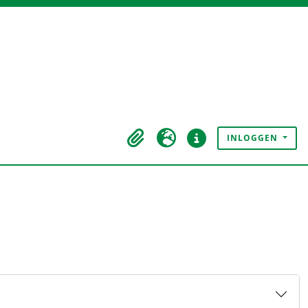
INLOGGEN
Clipboard
Taal
Quick links