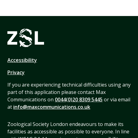
Accessibility
Privacy
If you are experiencing technical difficulties using any
part of this application please contact Max
Communications on
0044(0)20 8309 5445
or via email
at
info@maxcommunications.co.uk
Zoological Society London endeavours to make its
facilities as accessible as possible to everyone. In line