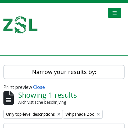
Skip to main content
TOGGL
Digital Archive
Narrow your results by:
Print preview
Close
Showing 1 results
Archivistische beschrijving
Remove filter:
Remove filter:
Only top-level descriptions
Whipsnade Zoo