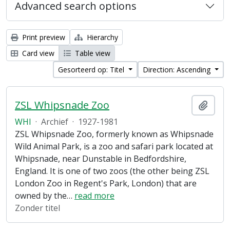
Advanced search options
Print preview
Hierarchy
Card view
Table view
Gesorteerd op: Titel
Direction: Ascending
ZSL Whipsnade Zoo
Add t
WHI
·
Archief
·
1927-1981
ZSL Whipsnade Zoo, formerly known as Whipsnade
Wild Animal Park, is a zoo and safari park located at
Whipsnade, near Dunstable in Bedfordshire,
England. It is one of two zoos (the other being ZSL
London Zoo in Regent's Park, London) that are
owned by the
…
read more
Zonder titel