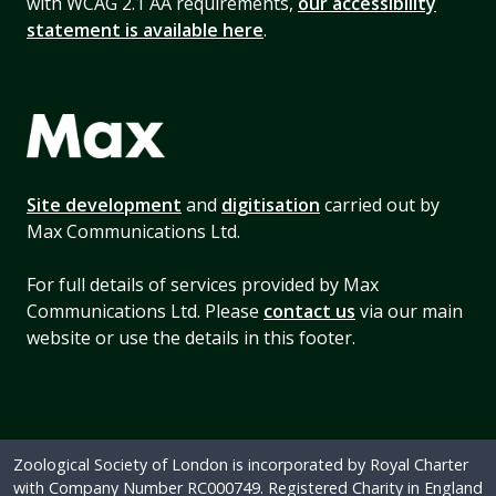
with WCAG 2.1 AA requirements,
our accessibility
statement is available here
.
Site development
and
digitisation
carried out by
Max Communications Ltd.
For full details of services provided by Max
Communications Ltd. Please
contact us
via our main
website or use the details in this footer.
Zoological Society of London is incorporated by Royal Charter
with Company Number RC000749. Registered Charity in England