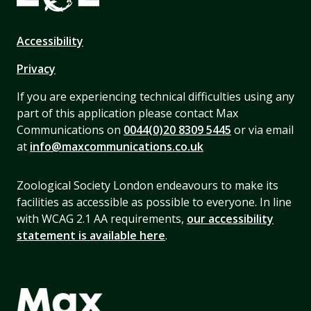
Accessibility
Privacy
If you are experiencing technical difficulties using any
part of this application please contact Max
Communications on
0044(0)20 8309 5445
or via email
at
info@maxcommunications.co.uk
Zoological Society London endeavours to make its
facilities as accessible as possible to everyone. In line
with WCAG 2.1 AA requirements,
our accessibility
statement is available here
.