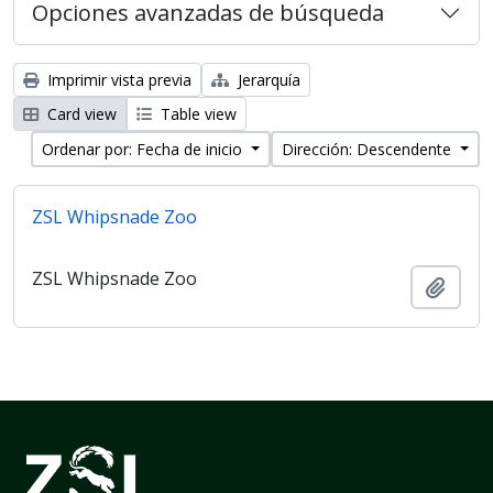
Opciones avanzadas de búsqueda
Imprimir vista previa
Jerarquía
Card view
Table view
Ordenar por: Fecha de inicio
Dirección: Descendente
ZSL Whipsnade Zoo
ZSL Whipsnade Zoo
Añadi