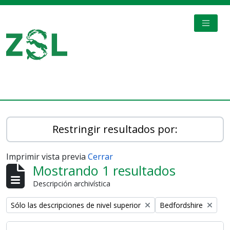
Skip to main content
TOGGL
Digital Archive
Restringir resultados por:
Imprimir vista previa
Cerrar
Mostrando 1 resultados
Descripción archivística
Remove filter:
Remove filter:
Sólo las descripciones de nivel superior
Bedfordshire