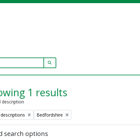
SEARCH IN BROWSE PAGE
wing 1 results
l description
Remove filter:
 descriptions
Bedfordshire
 search options