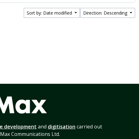
Sort by: Date modified
Direction: Descending
te development
and
digitisation
carried out
 Max Communications Ltd.