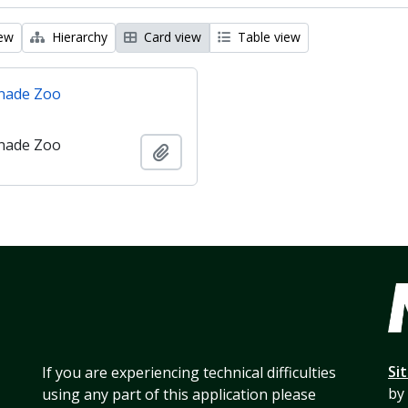
iew
Hierarchy
Card view
Table view
nade Zoo
nade Zoo
Add to clipboard
Si
If you are experiencing technical difficulties
by
using any part of this application please