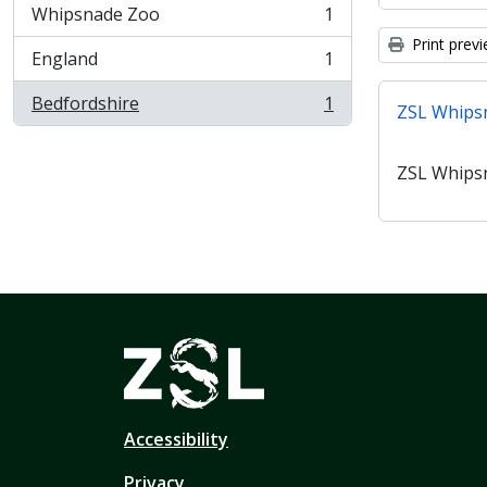
Whipsnade Zoo
1
, 1 results
Print prev
England
1
, 1 results
Bedfordshire
1
ZSL Whips
, 1 results
ZSL Whips
Accessibility
Privacy