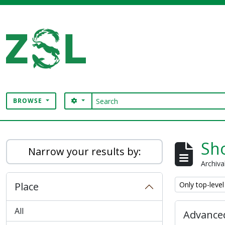
Skip to main content
Search
SEARCH OPTIONS
BROWSE
Digital Archive
Sho
Narrow your results by:
Archiva
Remove filter:
Place
Only top-level
All
Advanced