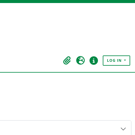
LOG IN
Clipboard
Language
Quick links