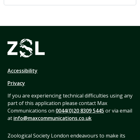
Accessibility
Privacy
If you are experiencing technical difficulties using any
part of this application please contact Max
Communications on
0044(0)20 8309 5445
or via email
at
info@maxcommunications.co.uk
Zoological Society London endeavours to make its