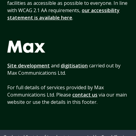
facilities as accessible as possible to everyone. In line
with WCAG 2.1 AA requirements,
our accessibility
statement is available here
.
Site development
and
digitisation
carried out by
Max Communications Ltd.
For full details of services provided by Max
Communications Ltd. Please
contact us
via our main
website or use the details in this footer.