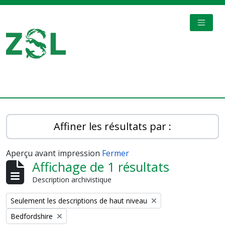
Skip to main content
TOGGL
Digital Archive
Affiner les résultats par :
Aperçu avant impression
Fermer
Affichage de 1 résultats
Description archivistique
Remove filter:
Seulement les descriptions de haut niveau
Remove filter:
Bedfordshire