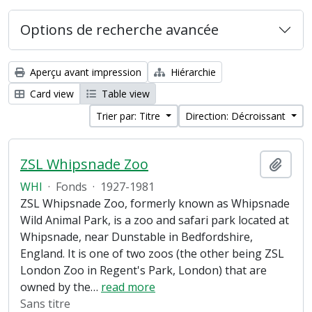
Options de recherche avancée
Aperçu avant impression
Hiérarchie
Card view
Table view
Trier par: Titre
Direction: Décroissant
ZSL Whipsnade Zoo
Ajout
WHI
·
Fonds
·
1927-1981
ZSL Whipsnade Zoo, formerly known as Whipsnade
Wild Animal Park, is a zoo and safari park located at
Whipsnade, near Dunstable in Bedfordshire,
England. It is one of two zoos (the other being ZSL
London Zoo in Regent's Park, London) that are
owned by the
…
read more
Sans titre