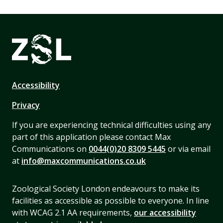
Accessibility
Privacy
If you are experiencing technical difficulties using any
part of this application please contact Max
Communications on
0044(0)20 8309 5445
or via email
at
info@maxcommunications.co.uk
Zoological Society London endeavours to make its
facilities as accessible as possible to everyone. In line
with WCAG 2.1 AA requirements,
our accessibility