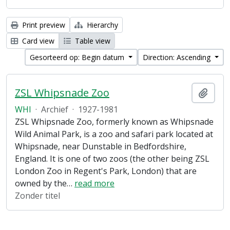
Print preview
Hierarchy
Card view
Table view
Gesorteerd op: Begin datum
Direction: Ascending
ZSL Whipsnade Zoo
Add t
WHI
·
Archief
·
1927-1981
ZSL Whipsnade Zoo, formerly known as Whipsnade
Wild Animal Park, is a zoo and safari park located at
Whipsnade, near Dunstable in Bedfordshire,
England. It is one of two zoos (the other being ZSL
London Zoo in Regent's Park, London) that are
owned by the
…
read more
Zonder titel