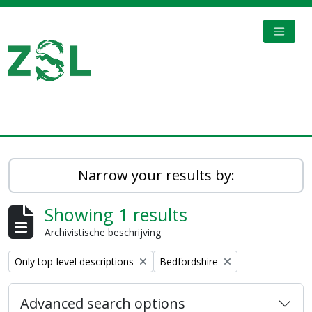
Skip to main content
TOGGL
Digital Archive
Narrow your results by:
Showing 1 results
Archivistische beschrijving
Remove filter:
Remove filter:
Only top-level descriptions
Bedfordshire
Advanced search options