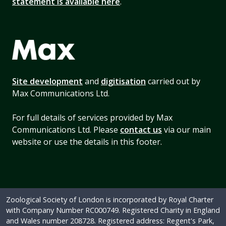
statement is available here
.
Site development
and
digitisation
carried out by
Max Communications Ltd.
For full details of services provided by Max
Communications Ltd. Please
contact us
via our main
website or use the details in this footer.
Zoological Society of London is incorporated by Royal Charter
with Company Number RC000749. Registered Charity in England
and Wales number 208728. Registered address: Regent's Park,