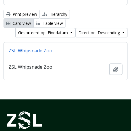
Print preview
Hierarchy
Card view
Table view
Gesorteerd op: Einddatum
Direction: Descending
ZSL Whipsnade Zoo
ZSL Whipsnade Zoo
Add t