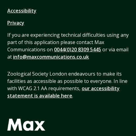
Accessibility
Privacy
If you are experiencing technical difficulties using any
part of this application please contact Max
Communications on
0044(0)20 8309 5445
or via email
at
info@maxcommunications.co.uk
Zoological Society London endeavours to make its
facilities as accessible as possible to everyone. In line
with WCAG 2.1 AA requirements,
our accessibility
statement is available here
.