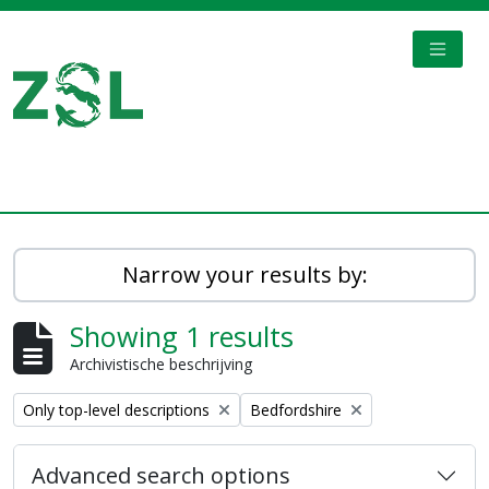
Skip to main content
TOGGL
Digital Archive
Narrow your results by:
Showing 1 results
Archivistische beschrijving
Remove filter:
Remove filter:
Only top-level descriptions
Bedfordshire
Advanced search options