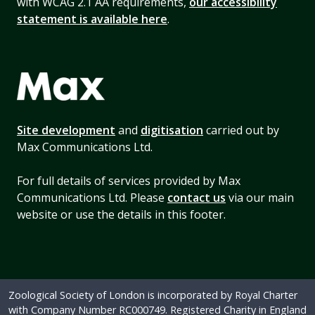
with WCAG 2.1 AA requirements,
our accessibility
statement is available here
.
Site development
and
digitisation
carried out by
Max Communications Ltd.
For full details of services provided by Max
Communications Ltd. Please
contact us
via our main
website or use the details in this footer.
Zoological Society of London is incorporated by Royal Charter
with Company Number RC000749. Registered Charity in England