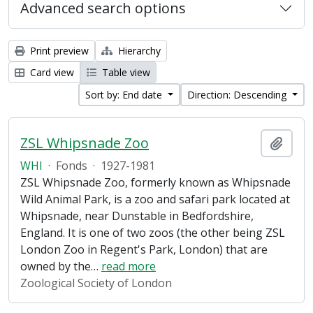
Advanced search options
Print preview
Hierarchy
Card view
Table view
Sort by: End date
Direction: Descending
ZSL Whipsnade Zoo
Add t
WHI
·
Fonds
·
1927-1981
ZSL Whipsnade Zoo, formerly known as Whipsnade
Wild Animal Park, is a zoo and safari park located at
Whipsnade, near Dunstable in Bedfordshire,
England. It is one of two zoos (the other being ZSL
London Zoo in Regent's Park, London) that are
owned by the
…
read more
Zoological Society of London