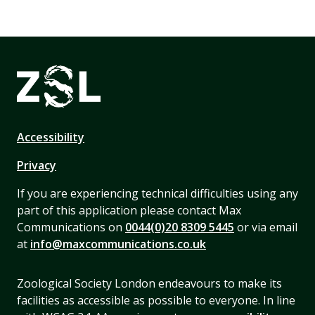
Accessibility
Privacy
If you are experiencing technical difficulties using any
part of this application please contact Max
Communications on
0044(0)20 8309 5445
or via email
at
info@maxcommunications.co.uk
Zoological Society London endeavours to make its
facilities as accessible as possible to everyone. In line