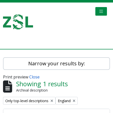
Skip to main content
TOGGL
Digital Archive
Narrow your results by:
Print preview
Close
Showing 1 results
Archival description
Remove filter:
Remove filter:
Only top-level descriptions
England