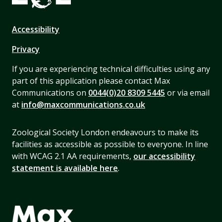
Accessibility
Privacy
If you are experiencing technical difficulties using any
part of this application please contact Max
Communications on
0044(0)20 8309 5445
or via email
at
info@maxcommunications.co.uk
Zoological Society London endeavours to make its
facilities as accessible as possible to everyone. In line
with WCAG 2.1 AA requirements,
our accessibility
statement is available here
.