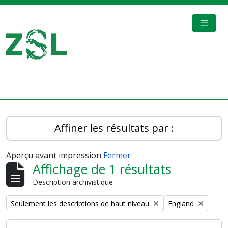
Skip to main content
TOGGL
Digital Archive
Affiner les résultats par :
Aperçu avant impression
Fermer
Affichage de 1 résultats
Description archivistique
Remove filter:
Remove filter:
Seulement les descriptions de haut niveau
England