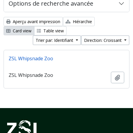
Options de recherche avancée
Aperçu avant impression
Hiérarchie
Card view
Table view
Trier par: Identifiant
Direction: Croissant
ZSL Whipsnade Zoo
ZSL Whipsnade Zoo
Ajout