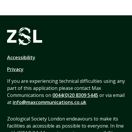
Accessibility
Privacy
If you are experiencing technical difficulties using any
part of this application please contact Max
Communications on
0044(0)20 8309 5445
or via email
at
info@maxcommunications.co.uk
Zoological Society London endeavours to make its
facilities as accessible as possible to everyone. In line