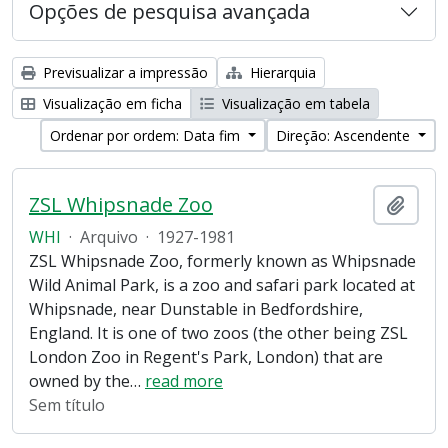
Opções de pesquisa avançada
Previsualizar a impressão
Hierarquia
Visualização em ficha
Visualização em tabela
Ordenar por ordem: Data fim
Direção: Ascendente
ZSL Whipsnade Zoo
Adici
WHI
·
Arquivo
·
1927-1981
ZSL Whipsnade Zoo, formerly known as Whipsnade
Wild Animal Park, is a zoo and safari park located at
Whipsnade, near Dunstable in Bedfordshire,
England. It is one of two zoos (the other being ZSL
London Zoo in Regent's Park, London) that are
owned by the
…
read more
Sem título