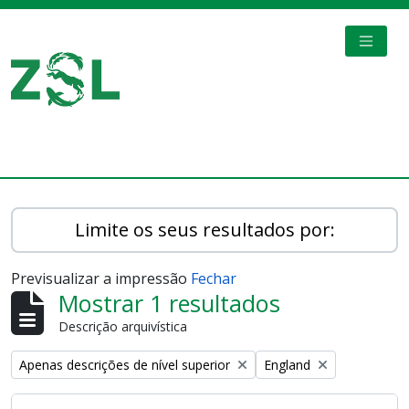
Skip to main content
TOGGL
Digital Archive
Limite os seus resultados por:
Previsualizar a impressão
Fechar
Mostrar 1 resultados
Descrição arquivística
Remove filter:
Remove filter:
Apenas descrições de nível superior
England