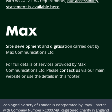
with WCAG 2.1 AA requirements,
our accessibility
statement is available here
.
Site development
and
digitisation
carried out by
Max Communications Ltd.
For full details of services provided by Max
Communications Ltd. Please
contact us
via our main
website or use the details in this footer.
Zoological Society of London is incorporated by Royal Charter
with Company Number RC000749. Registered Charity in England