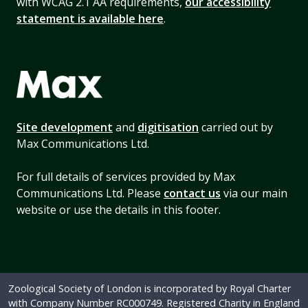
with WCAG 2.1 AA requirements,
our accessibility
statement is available here
.
Site development
and
digitisation
carried out by
Max Communications Ltd.
For full details of services provided by Max
Communications Ltd. Please
contact us
via our main
website or use the details in this footer.
Zoological Society of London is incorporated by Royal Charter
with Company Number RC000749. Registered Charity in England