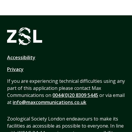
Accessibility
Privacy
If you are experiencing technical difficulties using any
part of this application please contact Max
Communications on
0044(0)20 8309 5445
or via email
at
info@maxcommunications.co.uk
Zoological Society London endeavours to make its
facilities as accessible as possible to everyone. In line