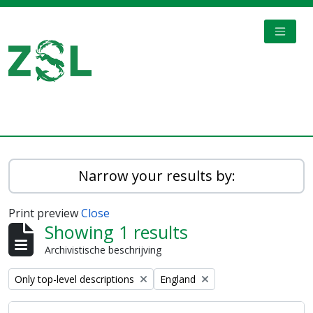
Skip to main content
TOGGL
Digital Archive
Narrow your results by:
Print preview
Close
Showing 1 results
Archivistische beschrijving
Remove filter:
Remove filter:
Only top-level descriptions
England