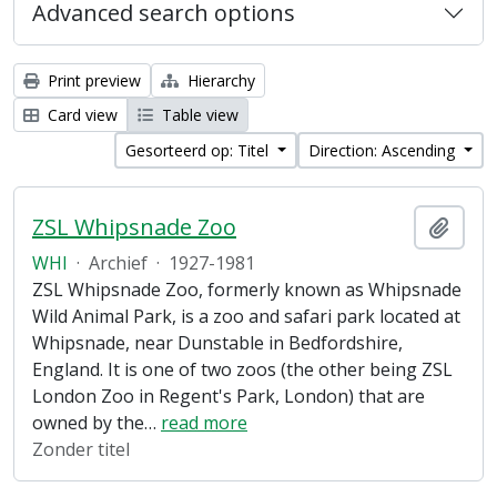
Advanced search options
Print preview
Hierarchy
Card view
Table view
Gesorteerd op: Titel
Direction: Ascending
ZSL Whipsnade Zoo
Add t
WHI
·
Archief
·
1927-1981
ZSL Whipsnade Zoo, formerly known as Whipsnade
Wild Animal Park, is a zoo and safari park located at
Whipsnade, near Dunstable in Bedfordshire,
England. It is one of two zoos (the other being ZSL
London Zoo in Regent's Park, London) that are
owned by the
…
read more
Zonder titel