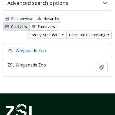
Advanced search options
Print preview
Hierarchy
Card view
Table view
Sort by: Start date
Direction: Descending
ZSL Whipsnade Zoo
ZSL Whipsnade Zoo
Add t