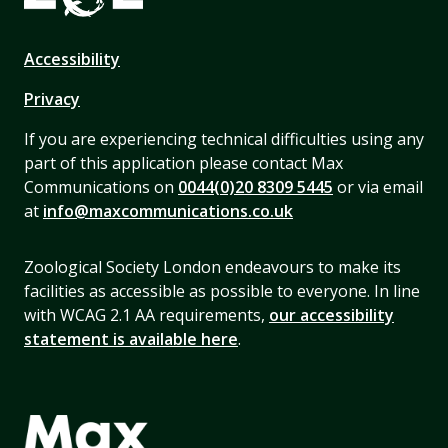
Accessibility
Privacy
If you are experiencing technical difficulties using any
part of this application please contact Max
Communications on
0044(0)20 8309 5445
or via email
at
info@maxcommunications.co.uk
Zoological Society London endeavours to make its
facilities as accessible as possible to everyone. In line
with WCAG 2.1 AA requirements,
our accessibility
statement is available here
.