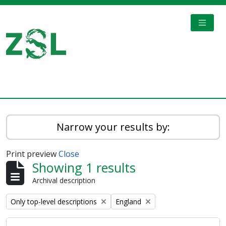
Skip to main content
TOGGL
Digital Archive
Narrow your results by:
Print preview
Close
Showing 1 results
Archival description
Remove filter:
Remove filter:
Only top-level descriptions
England