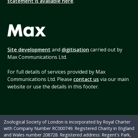
statement is available here
.
Site development
and
digitisation
carried out by
Max Communications Ltd.
For full details of services provided by Max
Communications Ltd. Please
contact us
via our main
website or use the details in this footer.
Zoological Society of London is incorporated by Royal Charter
with Company Number RC000749. Registered Charity in England
and Wales number 208728. Registered address: Regent's Park,