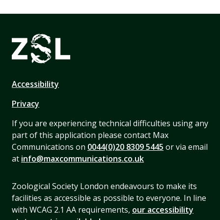
Accessibility
Privacy
If you are experiencing technical difficulties using any
part of this application please contact Max
Communications on
0044(0)20 8309 5445
or via email
at
info@maxcommunications.co.uk
Zoological Society London endeavours to make its
facilities as accessible as possible to everyone. In line
with WCAG 2.1 AA requirements,
our accessibility