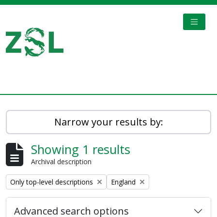
Skip to main content
TOGGL
Digital Archive
Narrow your results by:
Showing 1 results
Archival description
Remove filter:
Remove filter:
Only top-level descriptions
England
Advanced search options