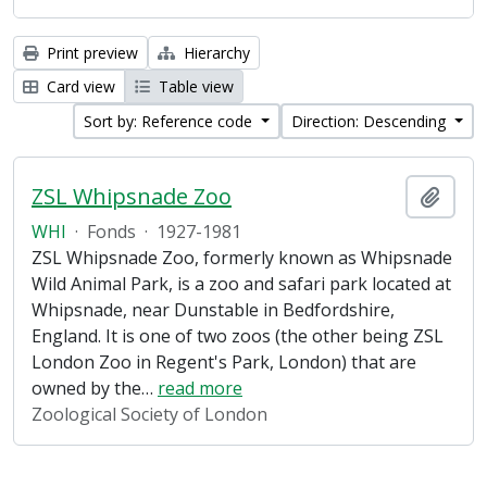
Print preview
Hierarchy
Card view
Table view
Sort by: Reference code
Direction: Descending
ZSL Whipsnade Zoo
Add t
WHI
·
Fonds
·
1927-1981
ZSL Whipsnade Zoo, formerly known as Whipsnade
Wild Animal Park, is a zoo and safari park located at
Whipsnade, near Dunstable in Bedfordshire,
England. It is one of two zoos (the other being ZSL
London Zoo in Regent's Park, London) that are
owned by the
…
read more
Zoological Society of London