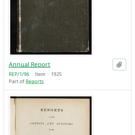
Annual Report
Add t
REP/1/96
·
Item
·
1925
Part of
Reports