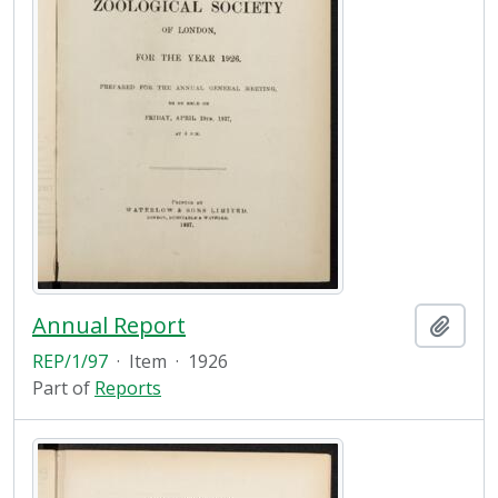
Annual Report
Add t
REP/1/97
·
Item
·
1926
Part of
Reports