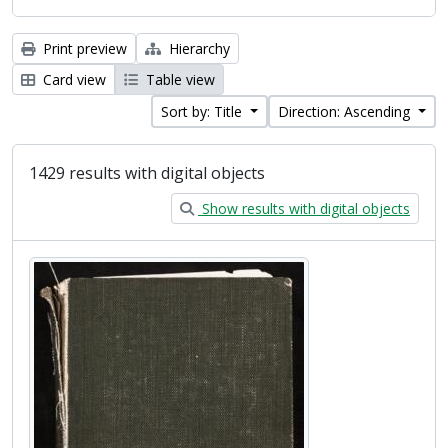
Print preview
Hierarchy
Card view
Table view
Sort by: Title
Direction: Ascending
1429 results with digital objects
Show results with digital objects