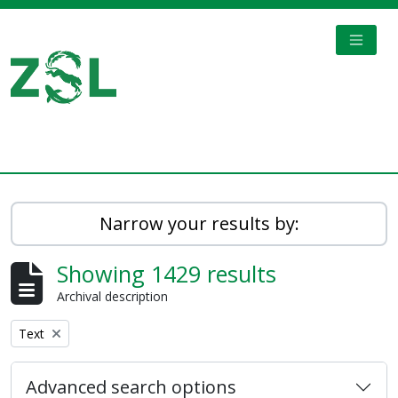
Skip to main content
TOGGL
Digital Archive
Narrow your results by:
Showing 1429 results
Archival description
Remove filter:
Text
Advanced search options