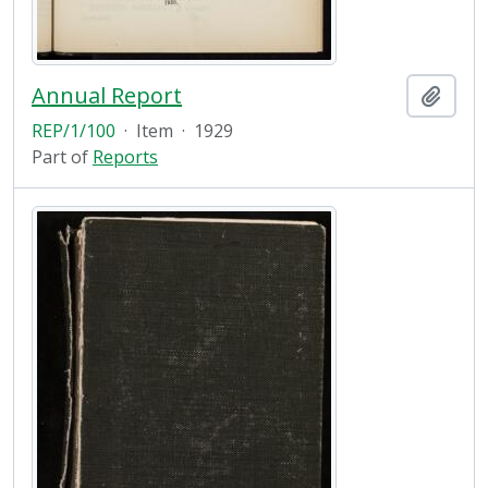
Annual Report
Add t
REP/1/100
·
Item
·
1929
Part of
Reports