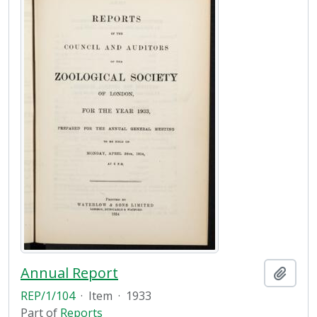
Annual Report
Add t
REP/1/104
·
Item
·
1933
Part of
Reports