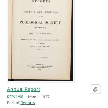
Annual Report
Add t
REP/1/98
·
Item
·
1927
Part of
Reports