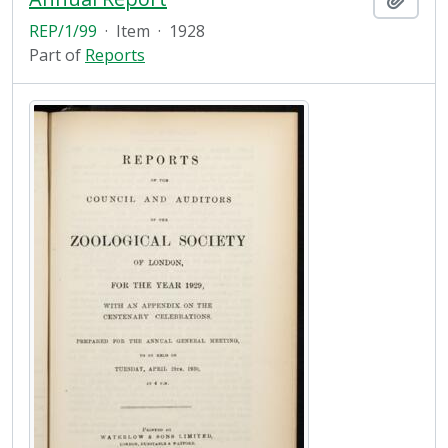
REP/1/99
·
Item
·
1928
Part of
Reports