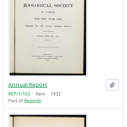
Annual Report
Add t
REP/1/103
·
Item
·
1932
Part of
Reports