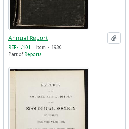
Annual Report
Add t
REP/1/101
·
Item
·
1930
Part of
Reports