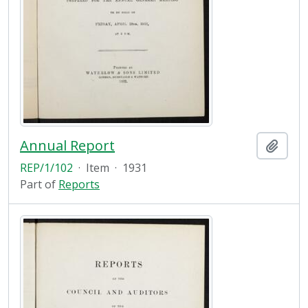
Annual Report
Add t
REP/1/102
·
Item
·
1931
Part of
Reports