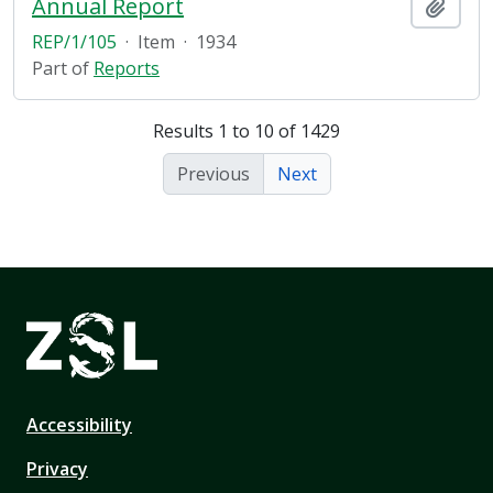
Annual Report
Add t
REP/1/105
·
Item
·
1934
Part of
Reports
Results 1 to 10 of 1429
Previous
Next
Accessibility
Privacy