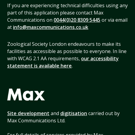
If you are experiencing technical difficulties using any
part of this application please contact Max
Communications on
0044(0)20 8309 5445
or via email
at
info@maxcommunications.co.uk
Zoological Society London endeavours to make its
facilities as accessible as possible to everyone. In line
with WCAG 2.1 AA requirements,
our accessibility
statement is available here
.
Site development
and
digitisation
carried out by
Max Communications Ltd.