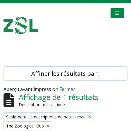
Skip to main content
TOGGL
Digital Archive
Affiner les résultats par :
Aperçu avant impression
Fermer
Affichage de 1 résultats
Description archivistique
Remove filter:
Seulement les descriptions de haut niveau
Remove filter:
The Zoological Club