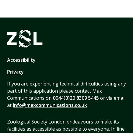
Accessibility
Privacy
If you are experiencing technical difficulties using any
part of this application please contact Max
Communications on
0044(0)20 8309 5445
or via email
at
info@maxcommunications.co.uk
Zoological Society London endeavours to make its
facilities as accessible as possible to everyone. In line