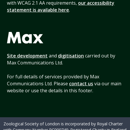
with WCAG 2.1 AA requirements,
our accessibility
statement is available here
.
Site development
and
digitisation
carried out by
Max Communications Ltd.
For full details of services provided by Max
Communications Ltd. Please
contact us
via our main
website or use the details in this footer.
Zoological Society of London is incorporated by Royal Charter
with Company Number RC000749. Registered Charity in England