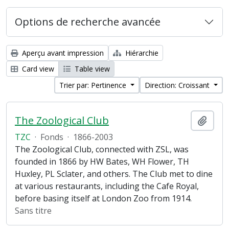
Options de recherche avancée
Aperçu avant impression
Hiérarchie
Card view
Table view
Trier par: Pertinence
Direction: Croissant
The Zoological Club
Ajout
TZC
·
Fonds
·
1866-2003
The Zoological Club, connected with ZSL, was
founded in 1866 by HW Bates, WH Flower, TH
Huxley, PL Sclater, and others. The Club met to dine
at various restaurants, including the Cafe Royal,
before basing itself at London Zoo from 1914.
Sans titre