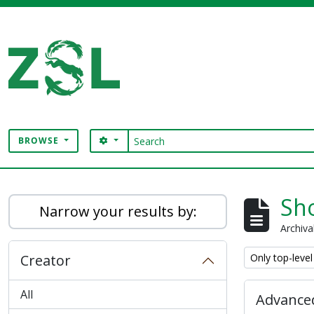
Skip to main content
Search
SEARCH OPTIONS
BROWSE
Digital Archive
Sho
Narrow your results by:
Archiva
Remove filter:
Creator
Only top-level
All
Advanced