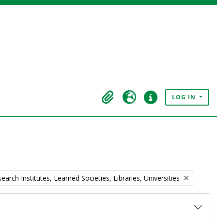
LOG IN
Clipboard
Language
Quick links
rch Institutes, Learned Societies, Libraries, Universities