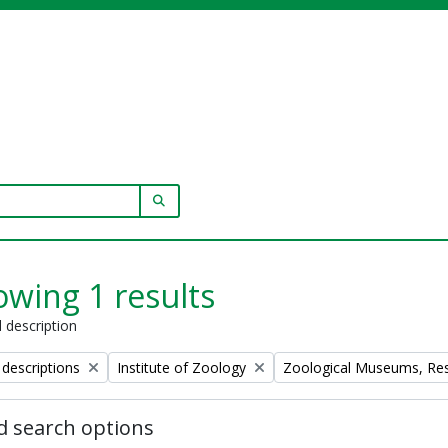
SEARCH IN BROWSE PAGE
wing 1 results
l description
Remove filter:
Remove filter:
 descriptions
Institute of Zoology
Zoological Museums, Resea
 search options