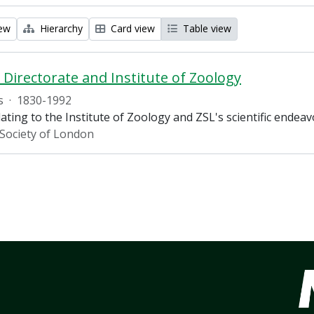
iew
Hierarchy
Card view
Table view
c Directorate and Institute of Zoology
s
·
1830-1992
ating to the Institute of Zoology and ZSL's scientific endea
 Society of London