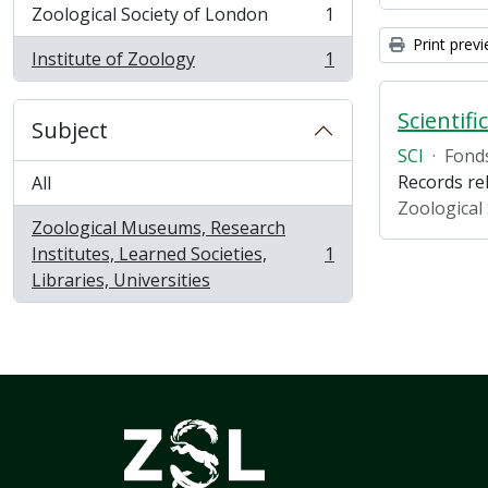
Zoological Society of London
1
, 1 results
Print prev
Institute of Zoology
1
, 1 results
Scientifi
Subject
SCI
·
Fond
Records rel
All
Zoological
Zoological Museums, Research
Institutes, Learned Societies,
1
, 1 results
Libraries, Universities