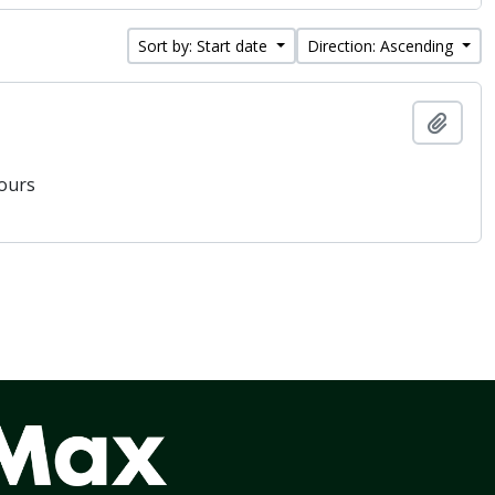
Sort by: Start date
Direction: Ascending
Add t
vours