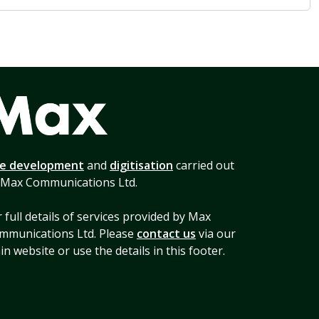
te development
and
digitisation
carried out
 Max Communications Ltd.
 full details of services provided by Max
mmunications Ltd. Please
contact us
via our
n website or use the details in this footer.