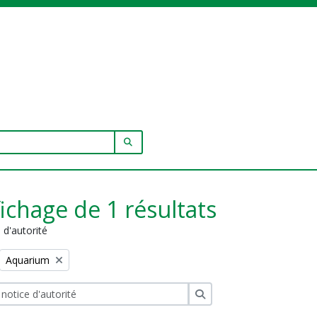
SEARCH IN BROWSE PAGE
fichage de 1 résultats
 d'autorité
Remove filter:
Aquarium
Rechercher