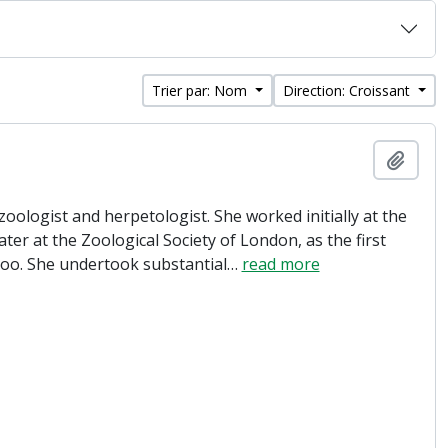
Trier par: Nom
Direction: Croissant
Ajout
oologist and herpetologist. She worked initially at the
ter at the Zoological Society of London, as the first
Zoo. She undertook substantial
…
read more