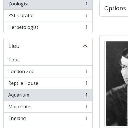
Zoologist
1
, 1 résultats
Options 
ZSL Curator
1
, 1 résultats
Herpetologist
1
, 1 résultats
Lieu
Tout
London Zoo
1
, 1 résultats
Reptile House
1
, 1 résultats
Aquarium
1
, 1 résultats
Main Gate
1
, 1 résultats
England
1
, 1 résultats