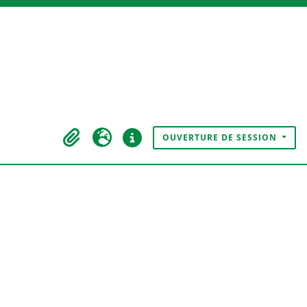
OUVERTURE DE SESSION
Presse-papier
Langue
Liens rapides