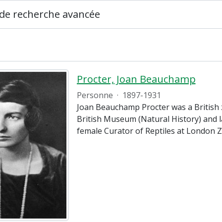
de recherche avancée
Procter, Joan Beauchamp
Personne
·
1897-1931
Joan Beauchamp Procter was a British z
British Museum (Natural History) and la
female Curator of Reptiles at London 