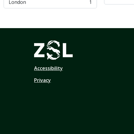
London
1
, 1 résultats
Accessibility
Privacy