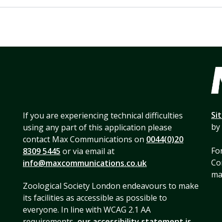
Si
If you are experiencing technical difficulties
by
using any part of this application please
contact Max Communications on
0044(0)20
For
8309 5445
or via email at
Co
info@maxcommunications.co.uk
mai
Zoological Society London endeavours to make
its facilities as accessible as possible to
everyone. In line with WCAG 2.1 AA
requirements,
our accessibility statement is