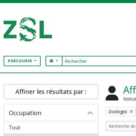
Skip to main content
Rechercher
SEARCH OPTIONS
PARCOURIR
Digital Archive
Af
Affiner les résultats par :
Notice
Remove filter:
Occupation
Zoologist
Tout